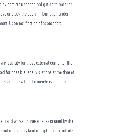
providers are under no obligation to monitor
emove or block the use of information under
ement. Upon notification of appropriate
ny liability for these external contents. The
ed for possible legal violations at the time of
ot reasonable without concrete evidence of an
ntent and works on these pages created by the
tribution and any kind of exploitation outside