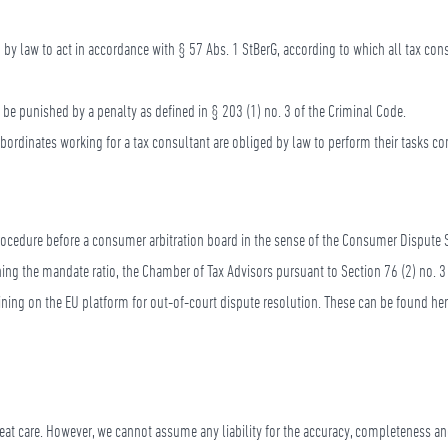
d by law to act in accordance with § 57 Abs. 1 StBerG, according to which all tax co
l be punished by a penalty as defined in § 203 (1) no. 3 of the Criminal Code.
bordinates working for a tax consultant are obliged by law to perform their tasks con
procedure before a consumer arbitration board in the sense of the Consumer Dispute 
erning the mandate ratio, the Chamber of Tax Advisors pursuant to Section 76 (2) no. 3 
laining on the EU platform for out-of-court dispute resolution. These can be found he
eat care. However, we cannot assume any liability for the accuracy, completeness and