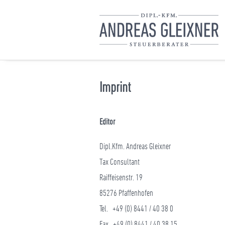
Imprint
Editor
Dipl.Kfm. Andreas Gleixner
Tax Consultant
Raiffeisenstr. 19
85276 Pfaffenhofen
Tel. +49 (0) 8441 / 40 38 0
Fax +49 (0) 8441 / 40 38 15