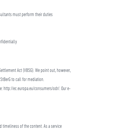
nsultants must perform their duties
fidentially
Settlement Act (VBSG). We point out, however,
StBerG to call for mediation.
re: http://ec.europa.eu/consumers/odr/. Our e-
 timeliness of the content. As a service