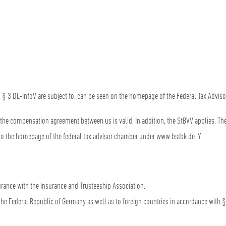
 V. § 3 DL-InfoV are subject to, can be seen on the homepage of the Federal Tax Advi
t the compensation agreement between us is valid. In addition, the StBVV applies. Th
r to the homepage of the federal tax advisor chamber under www.bstbk.de. Y
nsurance with the Insurance and Trusteeship Association.
f the Federal Republic of Germany as well as to foreign countries in accordance with §