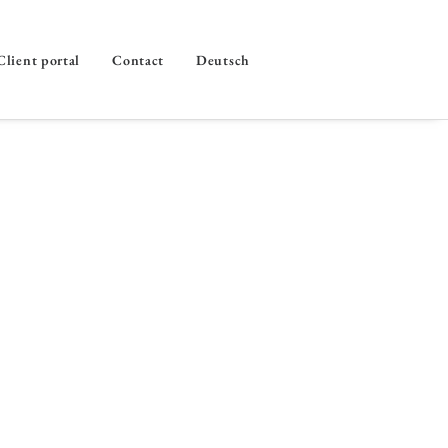
Client portal
Contact
Deutsch