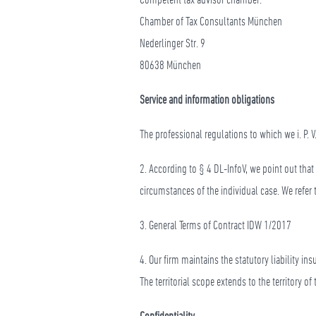
Chamber of Tax Consultants München
Nederlinger Str. 9
80638 München
Service and information obligations
The professional regulations to which we i. P.
2. According to § 4 DL-InfoV, we point out tha
circumstances of the individual case. We refe
3. General Terms of Contract IDW 1/2017
4. Our firm maintains the statutory liability i
The territorial scope extends to the territory o
Confidentiality