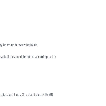
sory Board under www.bstbk.de.
e actual fees are determined according to the
 53a, para. 1 nos. 3 to 5 and para. 2 DVStB