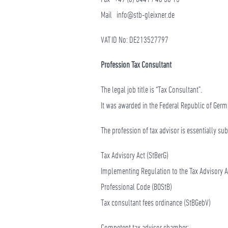
Mail
info@stb-gleixner.de
VAT ID No: DE213527797
Profession Tax Consultant
The legal job title is “Tax Consultant”.
It was awarded in the Federal Republic of Germa
The profession of tax advisor is essentially su
Tax Advisory Act (StBerG)
Implementing Regulation to the Tax Advisory A
Professional Code (BOStB)
Tax consultant fees ordinance (StBGebV)
Competent tax advisor chamber: