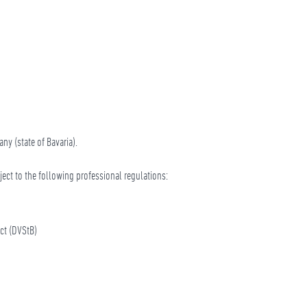
ny (state of Bavaria).
bject to the following professional regulations:
ct (DVStB)