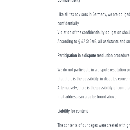
Like all tax advisors in Germany, we are oblige
confidentially.
Violation of the confidentiality obligation shal
According to § 62 StBerG, all assistants and su
Participation in a dispute resolution procedure
We do not participate in a dispute resolution 
that there is the possibility, in disputes conc
Alternatively, there is the possibility of comp
mail address can also be found above.
Liability for content
The contents of our pages were created with gr