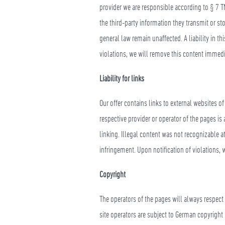
provider we are responsible according to § 7 T
the third-party information they transmit or st
general law remain unaffected. A liability in t
violations, we will remove this content immedi
Liability for links
Our offer contains links to external websites o
respective provider or operator of the pages is
linking. Illegal content was not recognizable a
infringement. Upon notification of violations,
Copyright
The operators of the pages will always respect
site operators are subject to German copyright 