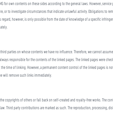
MG for own contents on these sides according to the general laws. However, service 
ore, or to investigate circumstances that indicate unlawful activity. Obligations to r
his regard, however, is only possible from the date of knowledge of a specific infring
ately.
f third parties on whose contents we have no influence. Therefore, we cannot assume a
 always responsible for the contents of the linked pages. The linked pages were check
t the time of linking. However, a permanent content control of the linked pages is n
 we will remove such links immediately.
 the copyrights of others or fall back on self-created and royalty-free works. The co
law. Third party contributions are marked as such. The reproduction, processing, dis