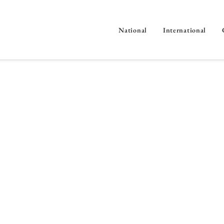
National
International